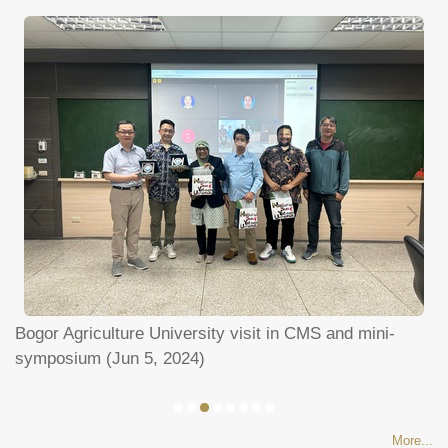
un
Bogor Agriculture University visit in CMS and mini-
P
symposium (Jun 5, 2024)
a
More...