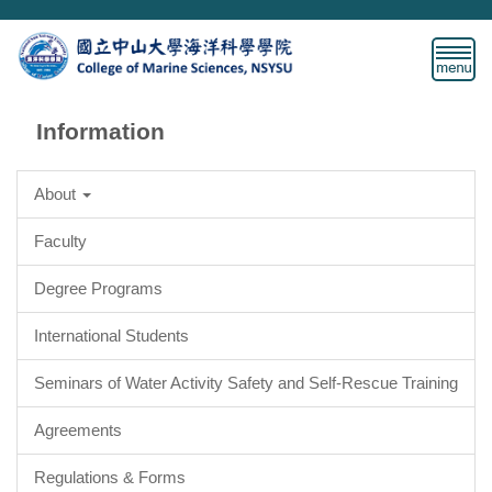
Jump
to
the
main
content
Information
block
About
Faculty
Degree Programs
International Students
Seminars of Water Activity Safety and Self-Rescue Training
Agreements
Regulations & Forms