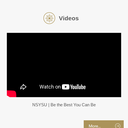
Videos
NSYSU | Be the Best You Can Be