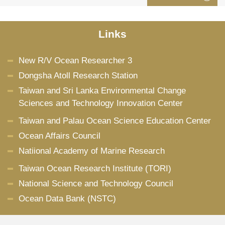
Links
New R/V Ocean Researcher 3
Dongsha Atoll Research Station
Taiwan and Sri Lanka Environmental Change
Sciences and Technology Innovation Center
Taiwan and Palau Ocean Science Education Center
Ocean Affairs Council
Natiional Academy of Marine Research
Taiwan Ocean Research Institute (TORI)
National Science and Technology Council
Ocean Data Bank (NSTC)