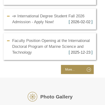
📣 International Degree Student Fall 2026
Admission - Apply Now!
2026-02-02
Faculty Position Opening at the International
Doctoral Program of Marine Science and
Technology
2025-12-23
More...
Photo Gallery