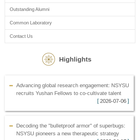
Outstanding Alumni
Common Laboratory
Contact Us
Highlights
Advancing global research engagement: NSYSU
recruits Yushan Fellows to co-cultivate talent
2026-07-06
Decoding the "bulletproof armor" of superbugs:
NSYSU pioneers a new therapeutic strategy