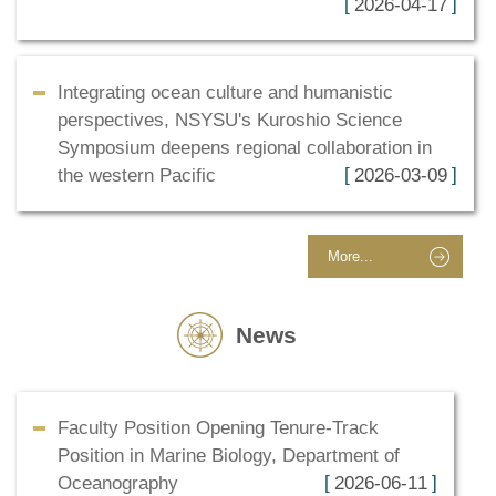
2026-04-17
Integrating ocean culture and humanistic
perspectives, NSYSU's Kuroshio Science
Symposium deepens regional collaboration in
the western Pacific
2026-03-09
More...
News
Faculty Position Opening Tenure-Track
Position in Marine Biology, Department of
Oceanography
2026-06-11