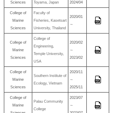
Sciences
Toyama, Japan
2024/04
College of
Faculty of
2020/01
Marine
Fisheries, Kasetsart
～
Sciences
University, Thailand
College of
College of
2020/02
Engineering,
Marine
～
Temple University,
Sciences
2023/02
USA
College of
2020/11
Southern Institute of
Marine
～
Ecology, Vietnam
Sciences
2025/11
College of
2023/07
Palau Community
Marine
～
College
Sciences
2023/07