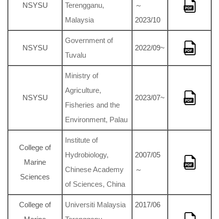
NSYSU
Terengganu,
～
Malaysia
2023/10
Government of
NSYSU
2022/09~
Tuvalu
Ministry of
Agriculture,
NSYSU
2023/07~
Fisheries and the
Environment, Palau
Institute of
College of
Hydrobiology,
2007/05
Marine
Chinese Academy
～
Sciences
of Sciences, China
College of
Universiti Malaysia
2017/06