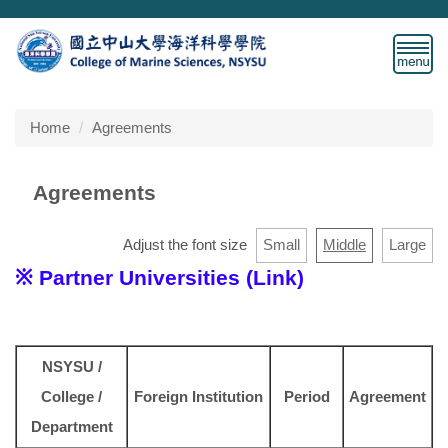
Jump
to
the
main
content
block
Home
Agreements
Agreements
Adjust the font size
Small
Middle
Large
※ Partner Universities (Link)
NSYSU /
College /
Foreign Institution
Period
Agreement
Department