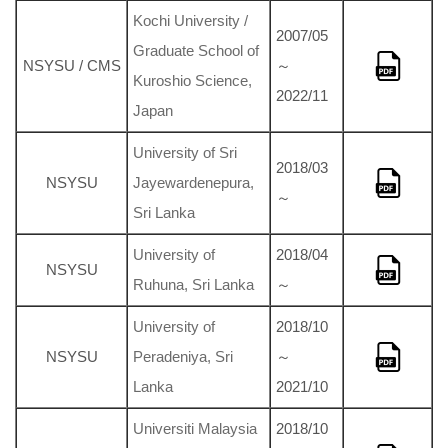
Kochi University /
2007/05
Graduate School of
NSYSU / CMS
～
Kuroshio Science,
2022/11
Japan
University of Sri
2018/03
NSYSU
Jayewardenepura,
～
Sri Lanka
University of
2018/04
NSYSU
Ruhuna, Sri Lanka
～
University of
2018/10
NSYSU
Peradeniya, Sri
～
Lanka
2021/10
Universiti Malaysia
2018/10