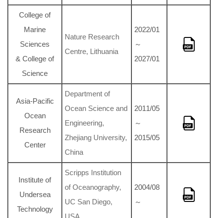
College of
Marine
2022/01
Nature Research
Sciences
～
Centre, Lithuania
& College of
2027/01
Science
Department of
Asia-Pacific
Ocean Science and
2011/05
Ocean
Engineering,
～
Research
Zhejiang University,
2015/05
Center
China
Scripps Institution
Institute of
of Oceanography,
2004/08
Undersea
UC San Diego,
～
Technology
USA