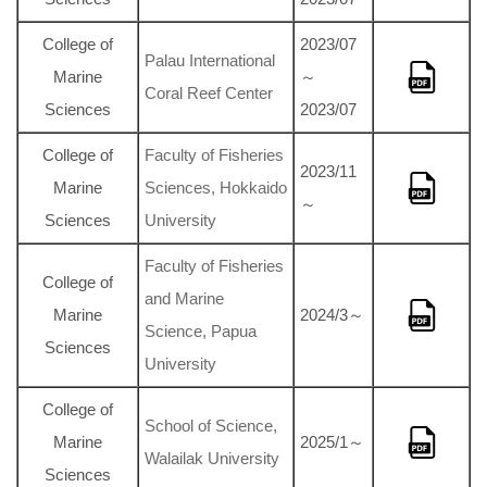
College of
2023/07
Palau International
Marine
～
Coral Reef Center
Sciences
2023/07
College of
Faculty of Fisheries
2023/11
Marine
Sciences, Hokkaido
～
Sciences
University
Faculty of Fisheries
College of
and Marine
Marine
2024/3～
Science, Papua
Sciences
University
College of
School of Science,
Marine
2025/1～
Walailak University
Sciences