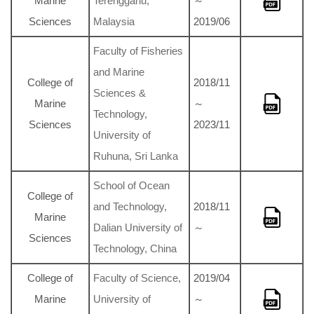
Marine
Terengganu,
～
Sciences
Malaysia
2019/06
Faculty of Fisheries
and Marine
College of
2018/11
Sciences &
Marine
～
Technology,
Sciences
2023/11
University of
Ruhuna, Sri Lanka
School of Ocean
College of
and Technology,
2018/11
Marine
Dalian University of
～
Sciences
Technology, China
College of
Faculty of Science,
2019/04
Marine
University of
～