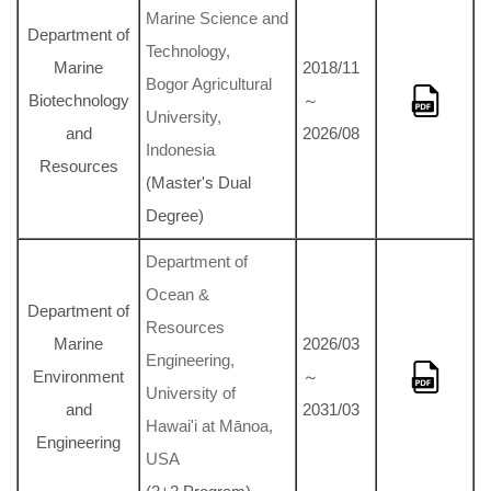
Marine Science and
Department of
Technology,
Marine
2018/11
Bogor Agricultural
Biotechnology
～
University,
and
2026/08
Indonesia
Resources
(Master's Dual
Degree)
Department of
Ocean &
Department of
Resources
Marine
2026/03
Engineering,
Environment
～
University of
and
2031/03
Hawai'i at Mānoa,
Engineering
USA