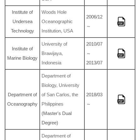
Institute of
Woods Hole
2006/12
Undersea
Oceanographic
～
Technology
Institution, USA
University of
2010/07
Institute of
Brawijaya,
～
Marine Biology
Indonesia
2013/07
Department of
Biology, University
Department of
of San Carlos, the
2018/03
Oceanography
Philippines
～
(Master's Dual
Degree)
Department of