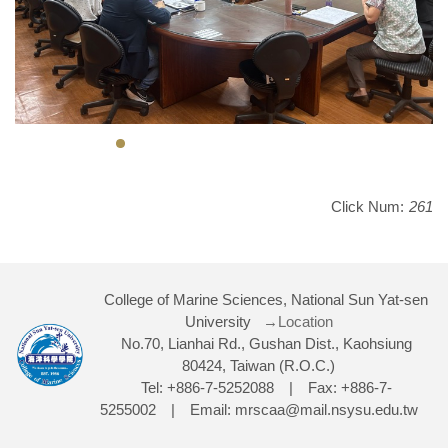
Click Num:
261
College of Marine Sciences, National Sun Yat-sen
University
→Location
No.70, Lianhai Rd., Gushan Dist., Kaohsiung
80424, Taiwan (R.O.C.)
Tel: +886-7-5252088 | Fax: +886-7-
5255002 | Email: mrscaa@mail.nsysu.edu.tw