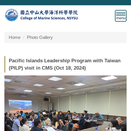
Jump
to
the
main
content
block
Home
Photo Gallery
Pacific Islands Leadership Program with Taiwan
(PILP) visit in CMS (Oct 18, 2024)